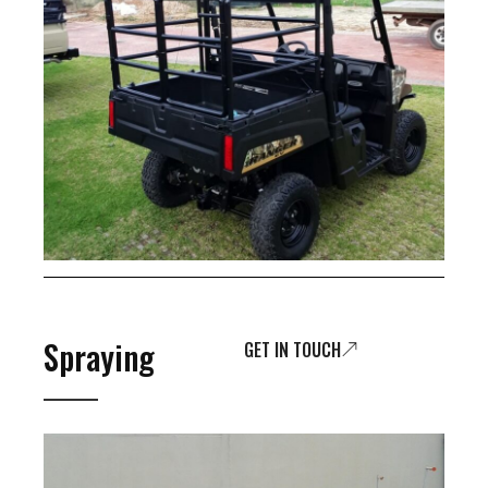
Spraying
GET IN TOUCH