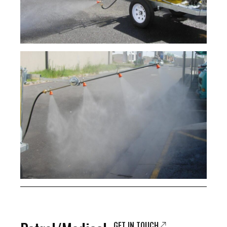
GET IN TOUCH