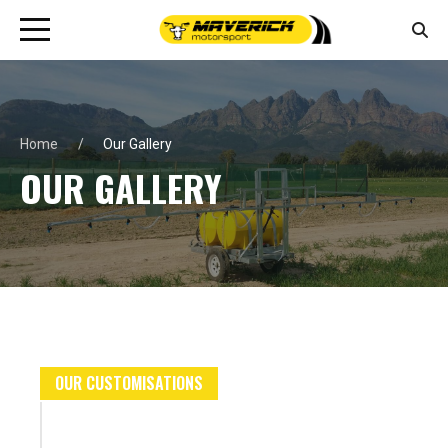
Home
Our Gallery
OUR GALLERY
OUR CUSTOMISATIONS