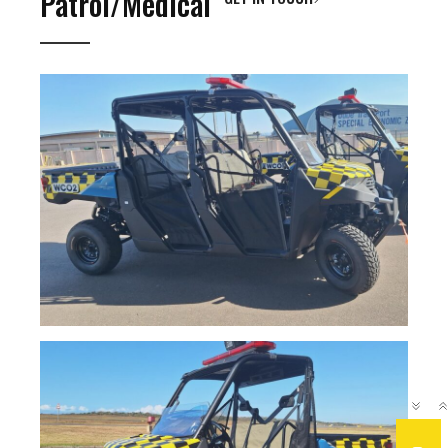
Patrol/Medical