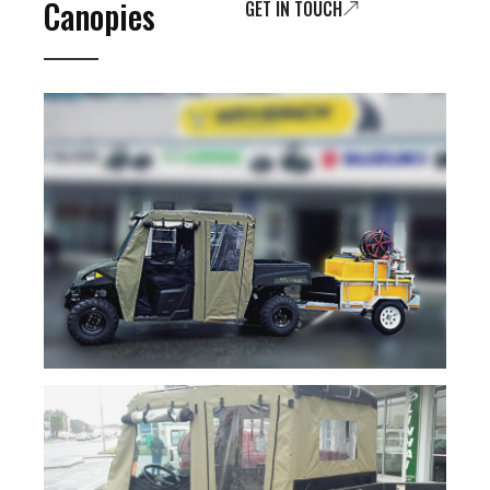
Canopies
GET IN TOUCH