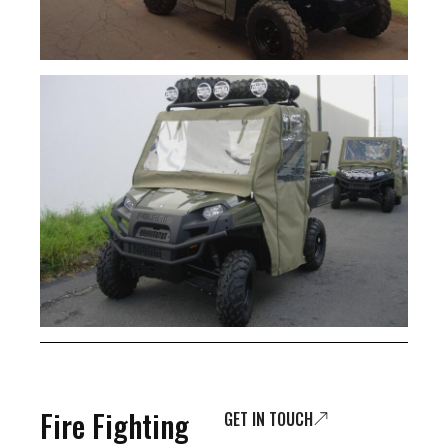
Fire Fighting
GET IN TOUCH