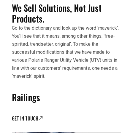
We Sell Solutions, Not Just
Products.
Go to the dictionary and look up the word ‘maverick’.
You’ll see that it means, among other things, ‘free-
spirited, trendsetter, original’. To make the
successful modifications that we have made to
various Polaris Ranger Utility Vehicle (UTV) units in
line with our customers’ requirements, one needs a
‘maverick’ spirit.
Railings
GET IN TOUCH