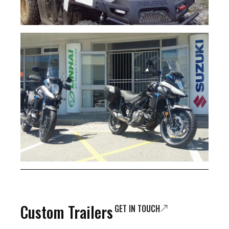
Custom Trailers
GET IN TOUCH