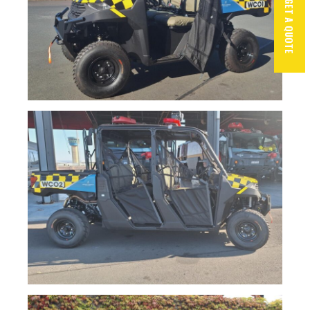
GET A QUOTE