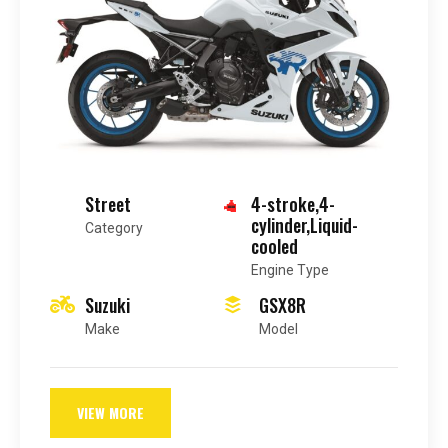
Street
4-stroke,4-
cylinder,Liquid-
Category
cooled
Engine Type
Suzuki
GSX8R
Make
Model
VIEW MORE