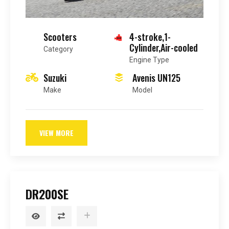
Scooters
4-stroke,1-
Cylinder,Air-cooled
Category
Engine Type
Suzuki
Avenis UN125
Make
Model
VIEW MORE
DR200SE