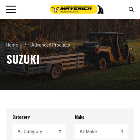
Home
Advanced Products
SUZUKI
Category
Make