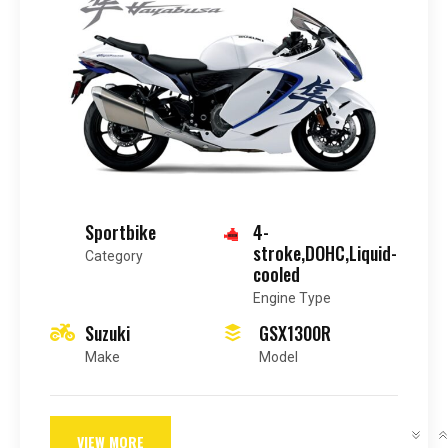
Sportbike
4-
stroke,DOHC,Liquid-
Category
cooled
Engine Type
Suzuki
GSX1300R
Make
Model
VIEW MORE