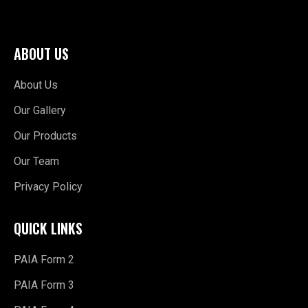
ABOUT US
About Us
Our Gallery
Our Products
Our Team
Privacy Policy
QUICK LINKS
PAIA Form 2
PAIA Form 3