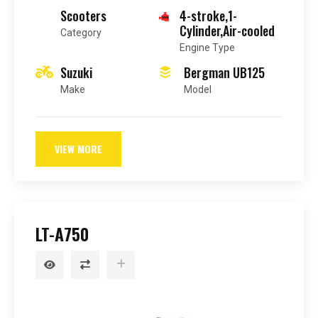
Scooters
4-stroke,1-
Cylinder,Air-cooled
Category
Engine Type
Suzuki
Bergman UB125
Make
Model
VIEW MORE
LT-A750