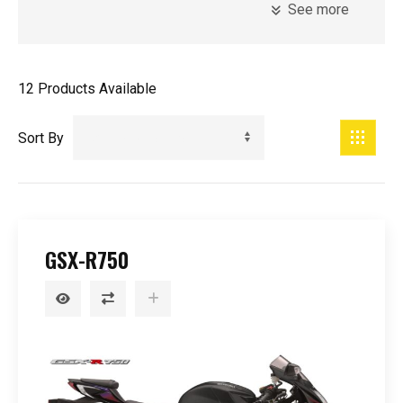
See more
Model
Introduction Year
12
Products Available
Sort By
Registration Year
Minimum Age
GSX-R750
Price
0
-
99999