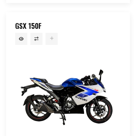
GSX 150F