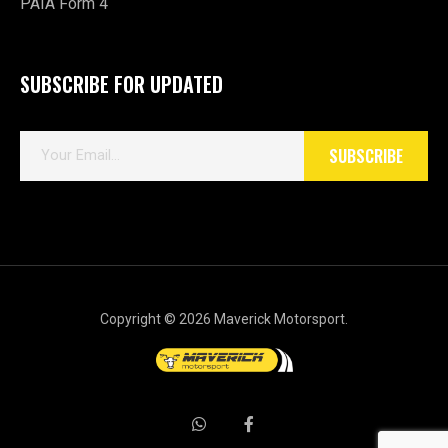
PAIA Form 4
SUBSCRIBE FOR UPDATED
E
SUBSCRIBE
m
a
i
l
*
Copyright © 2026 Maverick Motorsport.