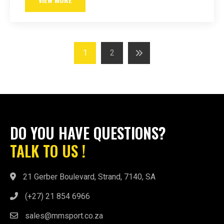
Posts
1
2
navigation
DO YOU HAVE QUESTIONS?
TALK TO US !
21 Gerber Boulevard, Strand, 7140, SA
(+27) 21 854 6966
sales@mmsport.co.za