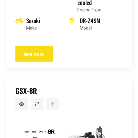
cooled
Engine Type
Suzuki
DR-Z4SM
Make
Model
VIEW MORE
GSX-8R