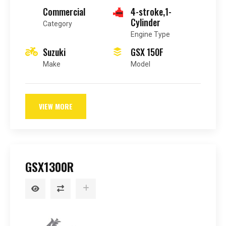
Commercial
4-stroke,1-
Cylinder
Category
Engine Type
Suzuki
GSX 150F
Make
Model
VIEW MORE
GSX1300R