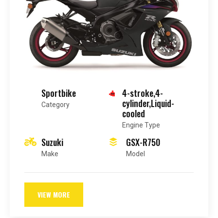
Sportbike
4-stroke,4-
cylinder,Liquid-
Category
cooled
Engine Type
Suzuki
GSX-R750
Make
Model
VIEW MORE