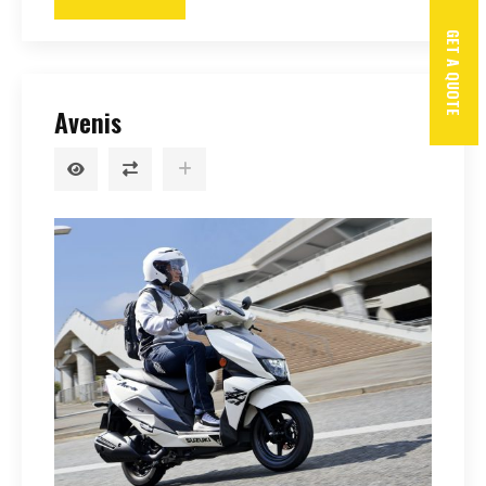
GET A QUOTE
Avenis