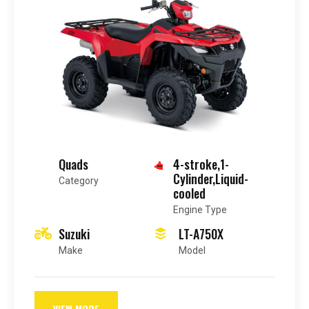
Quads
4-stroke,1-
Cylinder,Liquid-
Category
cooled
Engine Type
Suzuki
LT-A750X
Make
Model
VIEW MORE