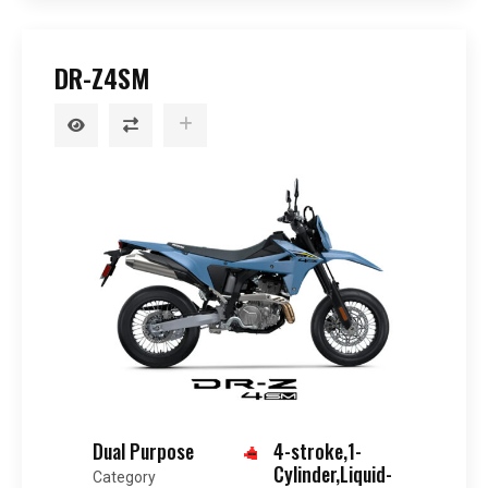
DR-Z4SM
Dual Purpose
4-stroke,1-
Cylinder,Liquid-
Category