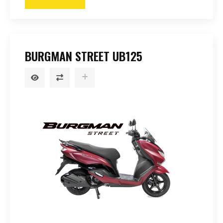
BURGMAN STREET UB125