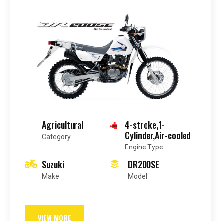
Agricultural
4-stroke,1-
Cylinder,Air-cooled
Category
Engine Type
Suzuki
DR200SE
Make
Model
VIEW MORE