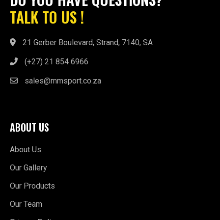
TALK TO US !
21 Gerber Boulevard, Strand, 7140, SA
(+27) 21 854 6966
sales@mmsport.co.za
ABOUT US
About Us
Our Gallery
Our Products
Our Team