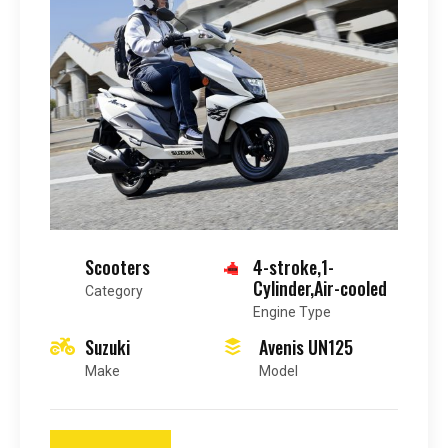
Scooters
4-stroke,1-
Cylinder,Air-cooled
Category
Engine Type
Suzuki
Avenis UN125
Make
Model