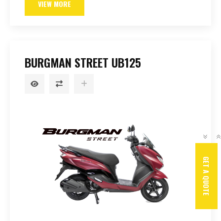
VIEW MORE
BURGMAN STREET UB125
GET A QUOTE