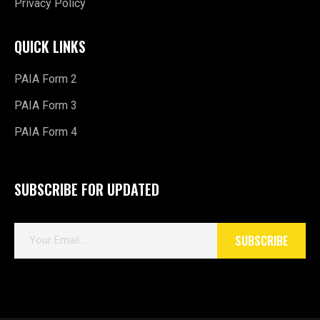
Privacy Policy
QUICK LINKS
PAIA Form 2
PAIA Form 3
PAIA Form 4
SUBSCRIBE FOR UPDATED
E
SUBSCRIBE
m
a
i
l
*