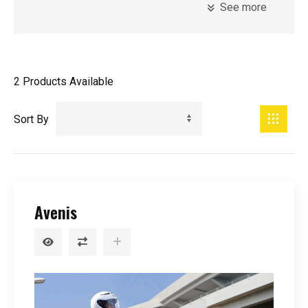
See more
Model
Introduction Year
2
Products Available
Registration Year
Minimum Age
Sort By
Price
Avenis
0
-
99999