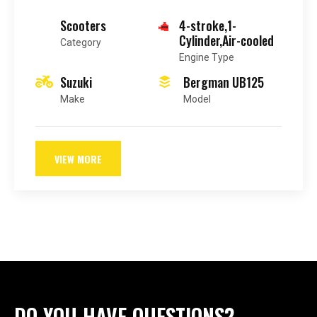
Scooters
4-stroke,1-
Cylinder,Air-cooled
Category
Engine Type
Suzuki
Bergman UB125
Make
Model
VIEW MORE
DO YOU HAVE QUESTIONS?