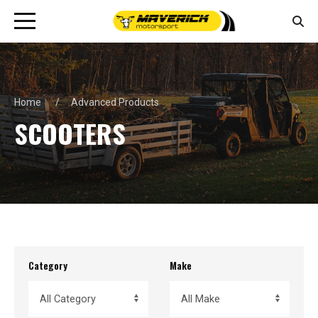
Home
Advanced Products
SCOOTERS
Category
Make