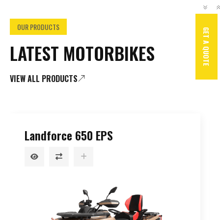
OUR PRODUCTS
GET A QUOTE
LATEST MOTORBIKES
VIEW ALL PRODUCTS
GSX-R750