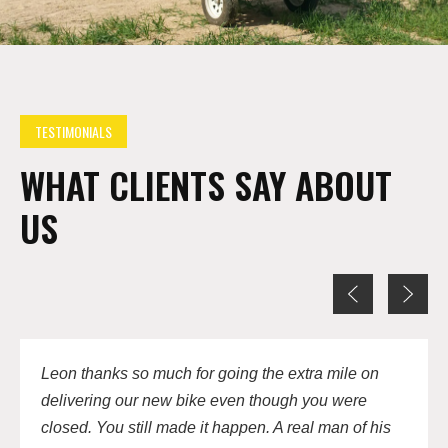
TESTIMONIALS
WHAT CLIENTS SAY ABOUT
US
Leon thanks so much for going the extra mile on
delivering our new bike even though you were
closed. You still made it happen. A real man of his