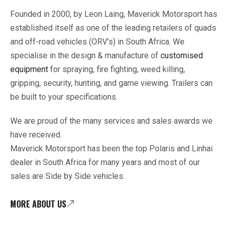
Founded in 2000, by Leon Laing, Maverick Motorsport has
established itself as one of the leading retailers of quads
and off-road vehicles (ORV’s) in South Africa. We
specialise in the design & manufacture of
customised
equipment
for spraying, fire fighting, weed killing,
gripping, security, hunting, and game viewing. Trailers can
be built to your specifications.
We are proud of the many services and sales awards we
have received.
Maverick Motorsport has been the top Polaris and Linhai
dealer in South Africa for many years and most of our
sales are Side by Side vehicles.
MORE ABOUT US