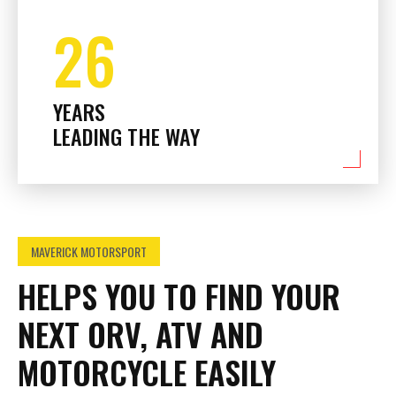
26
YEARS
LEADING THE WAY
MAVERICK MOTORSPORT
HELPS YOU TO FIND YOUR
NEXT ORV, ATV AND
MOTORCYCLE EASILY