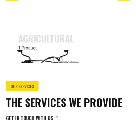
AGRICULTURAL
1 Product
OUR SERVICES
THE SERVICES WE PROVIDE
GET IN TOUCH WITH US