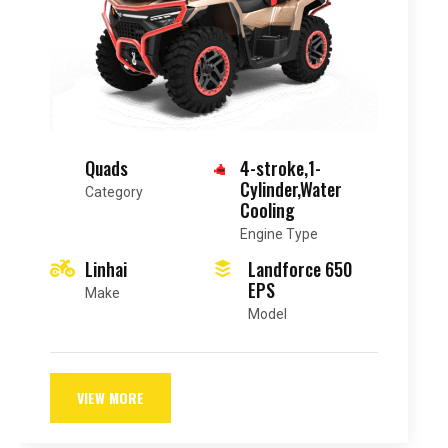
Sportbike
4-stroke,4-
cylinder,Liquid-
Category
cooled
Engine Type
Suzuki
GSX-R750
Make
Model
VIEW MORE