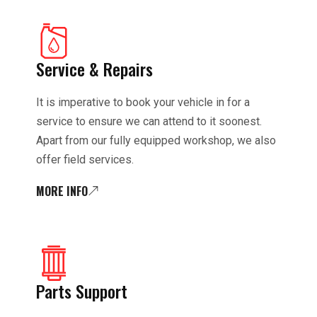
Service & Repairs
It is imperative to book your vehicle in for a
service to ensure we can attend to it soonest.
Apart from our fully equipped workshop, we also
offer field services.
MORE INFO
Parts Support