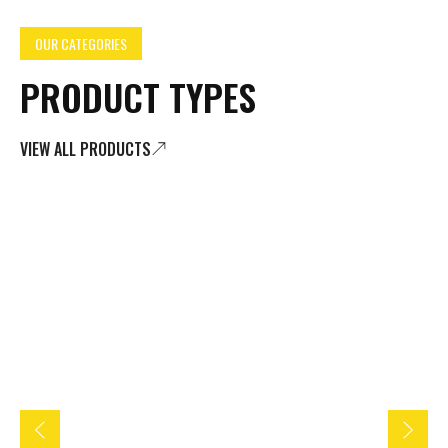
OUR CATEGORIES
PRODUCT TYPES
VIEW ALL PRODUCTS