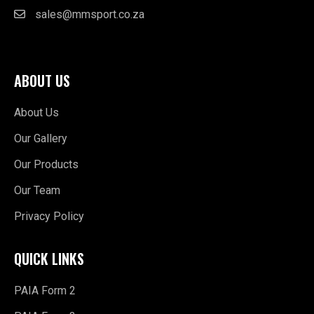
sales@mmsport.co.za
ABOUT US
About Us
Our Gallery
Our Products
Our Team
Privacy Policy
QUICK LINKS
PAIA Form 2