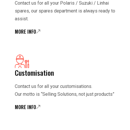
Contact us for all your Polaris / Suzuki / Linhai
spares, our spares department is always ready to
assist.
MORE INFO
Customisation
Contact us for all your customisations.
Our motto is “Selling Solutions, not just products”
MORE INFO