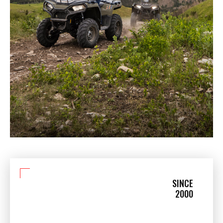
SINCE
2000