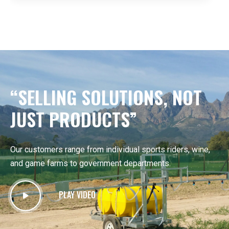
“SELLING SOLUTIONS, NOT
JUST PRODUCTS”
Our customers range from individual sports riders, wine,
and game farms to government departments.
PLAY VIDEO