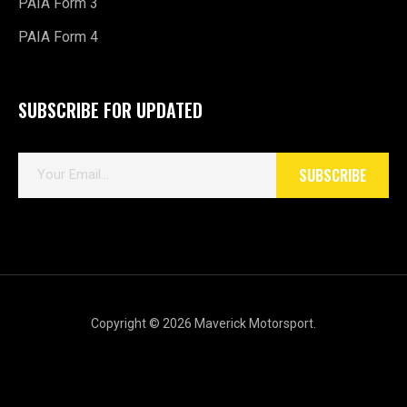
PAIA Form 3
PAIA Form 4
SUBSCRIBE FOR UPDATED
E
SUBSCRIBE
m
a
i
l
*
Copyright © 2026 Maverick Motorsport.