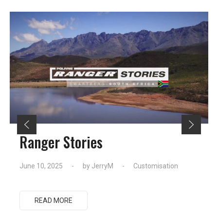
Ranger Stories
June 10, 2025
by
JerryM
Customisation
READ MORE