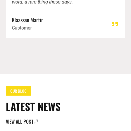
word, a rare thing these days.
Klaassen Martin
Customer
OUR BLOG
LATEST NEWS
VIEW ALL POST