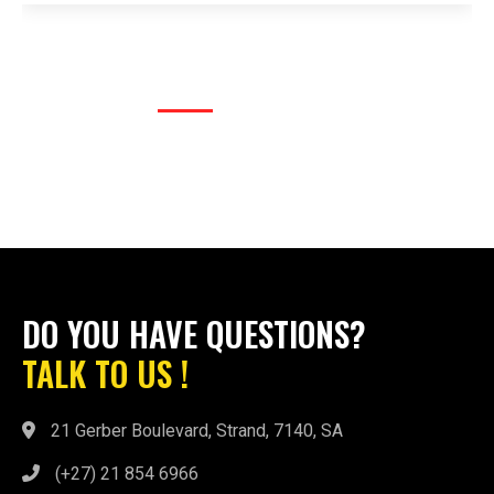
DO YOU HAVE QUESTIONS?
TALK TO US !
21 Gerber Boulevard, Strand, 7140, SA
(+27) 21 854 6966