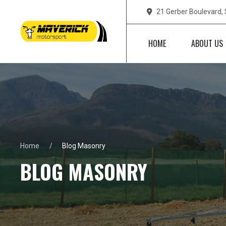
21 Gerber Boulevard,
HOME
ABOUT US
Home
Blog Masonry
BLOG MASONRY