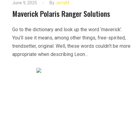
June 9, 2025
By
JerryM
Maverick Polaris Ranger Solutions
Go to the dictionary and look up the word ‘maverick’.
You’ll see it means, among other things, free-spirited,
trendsetter, original. Well, these words couldn’t be more
appropriate when describing Leon…
READ MORE