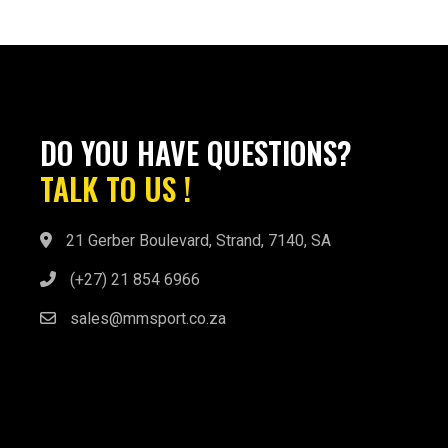
DO YOU HAVE QUESTIONS?
TALK TO US !
21 Gerber Boulevard, Strand, 7140, SA
(+27) 21 854 6966
sales@mmsport.co.za