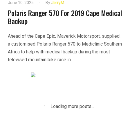
June 10, 2025
By
JerryM
Polaris Ranger 570 For 2019 Cape Medical
Backup
Ahead of the Cape Epic, Maverick Motorsport, supplied
a customised Polaris Ranger 570 to Mediclinic Southern
Africa to help with medical backup during the most
televised mountain bike race in…
READ MORE
Loading more posts...