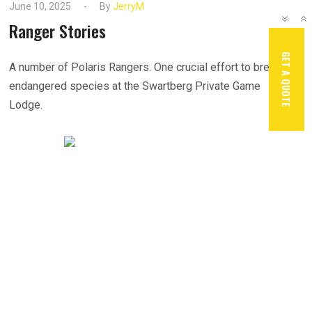
June 10, 2025
By
JerryM
Ranger Stories
GET A QUOTE
A number of Polaris Rangers. One crucial effort to breed
endangered species at the Swartberg Private Game
Lodge.
READ MORE