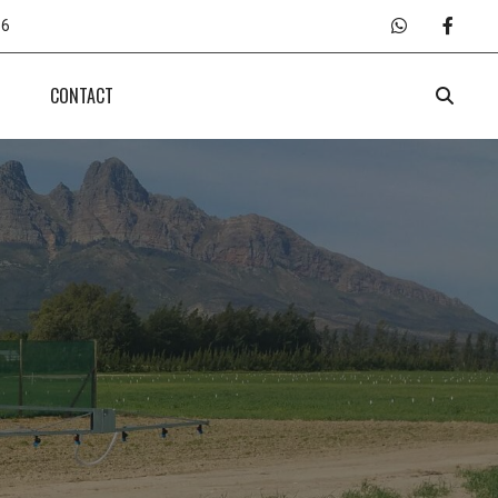
66
CONTACT