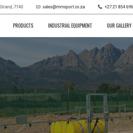
 Strand, 7140
sales@mmsport.co.za
+27 21 854 69
PRODUCTS
INDUSTRIAL EQUIPMENT
OUR GALLERY