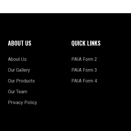
ABOUT US
QUICK LINKS
About Us
PAIA Form 2
Our Gallery
PAIA Form 3
Our Products
PAIA Form 4
Our Team
Privacy Policy