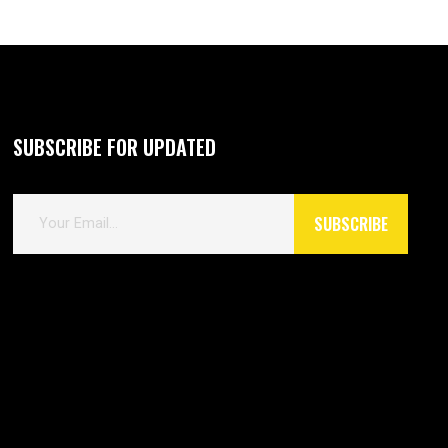
SUBSCRIBE FOR UPDATED
E
SUBSCRIBE
m
a
i
l
*