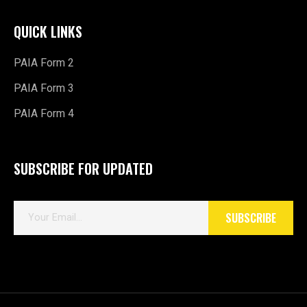
PAIA Form 2
PAIA Form 3
PAIA Form 4
SUBSCRIBE FOR UPDATED
E
SUBSCRIBE
m
a
i
l
*
Copyright © 2026 Maverick Motorsport.