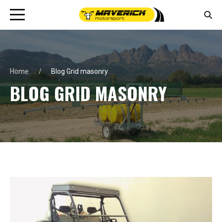
Home
Blog Grid masonry
BLOG GRID MASONRY