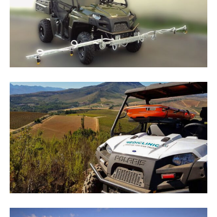
June 9, 2025
By
JerryM
Maverick Polaris Ranger Solutions
June 10, 2025
By
JerryM
Polaris Ranger 570 For 2019 Cape Medical
Backup