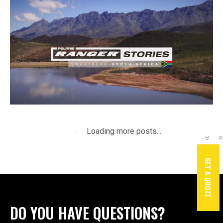
June 10, 2025
By
JerryM
Ranger Stories
GET A QUOTE
DO YOU HAVE QUESTIONS?
TALK TO US !
21 Gerber Boulevard, Strand, 7140, SA