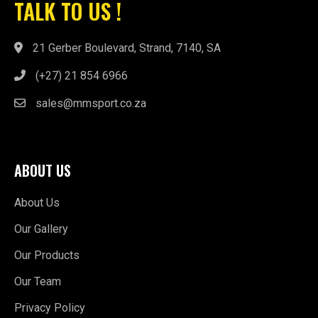
(+27) 21 854 6966
sales@mmsport.co.za
ABOUT US
About Us
Our Gallery
Our Products
Our Team
Privacy Policy
QUICK LINKS