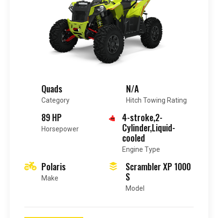
Quads
N/A
Category
Hitch Towing Rating
89 HP
4-stroke,2-
Cylinder,Liquid-
Horsepower
cooled
Engine Type
Polaris
Scrambler XP 1000
S
Make
Model