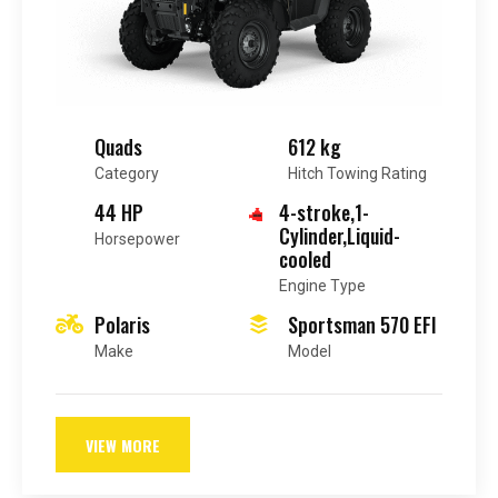
Quads
612 kg
Category
Hitch Towing Rating
44 HP
4-stroke,1-
Cylinder,Liquid-
Horsepower
cooled
Engine Type
Polaris
Sportsman 570 EFI
Make
Model
VIEW MORE