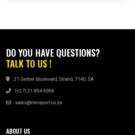
DO YOU HAVE QUESTIONS?
TALK TO US !
21 Gerber Boulevard, Strand, 7140, SA
(+27) 21 854 6966
sales@mmsport.co.za
ABOUT US