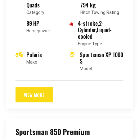
Quads
794 kg
Category
Hitch Towing Rating
89 HP
4-stroke,2-
Cylinder,Liquid-
Horsepower
cooled
Engine Type
Polaris
Sportsman XP 1000
S
Make
Model
VIEW MORE
Sportsman 850 Premium