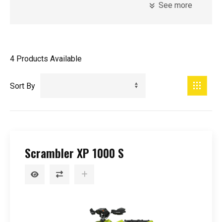
See more
Model
Introduction Year
4
Products Available
Registration Year
Minimum Age
Sort By
Price
Scrambler XP 1000 S
0
-
99999