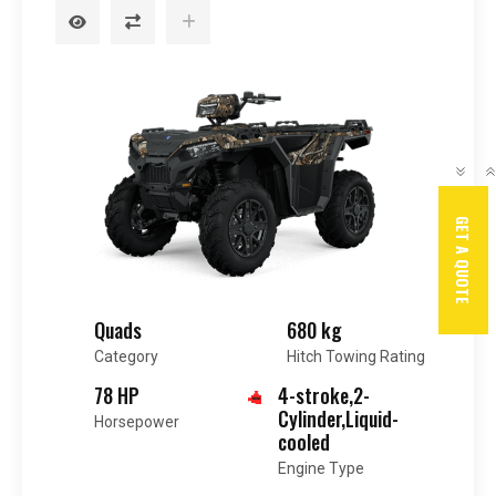
GET A QUOTE
Quads
680 kg
Category
Hitch Towing Rating
78 HP
4-stroke,2-
Cylinder,Liquid-
Horsepower
cooled
Engine Type