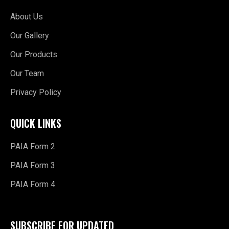
About Us
Our Gallery
Our Products
Our Team
Privacy Policy
QUICK LINKS
PAIA Form 2
PAIA Form 3
PAIA Form 4
SUBSCRIBE FOR UPDATED