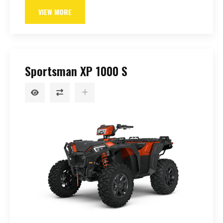
VIEW MORE
Sportsman XP 1000 S