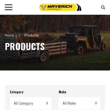
Home
Products
PRODUCTS
Category
Make