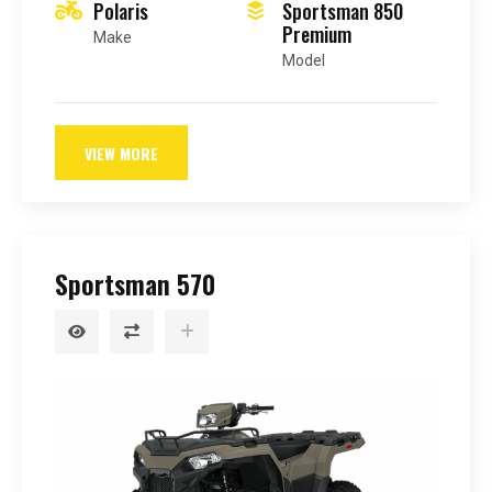
Polaris
Sportsman 850
Premium
Make
Model
VIEW MORE
Sportsman 570