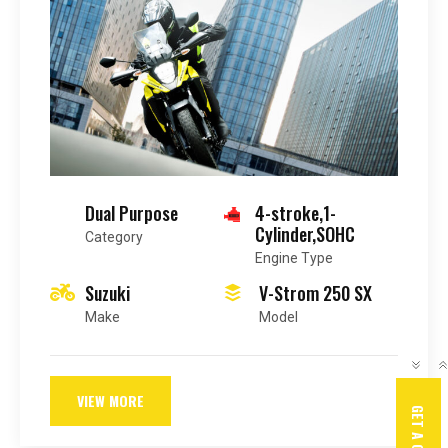
Dual Purpose
4-stroke,1-
Cylinder,SOHC
Category
Engine Type
Suzuki
V-Strom 250 SX
Make
Model
VIEW MORE
GET A QUOTE