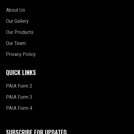
About Us
Our Gallery
Our Products
Our Team
Privacy Policy
QUICK LINKS
PAIA Form 2
PAIA Form 3
PAIA Form 4
SUBSCRIBE FOR UPDATED