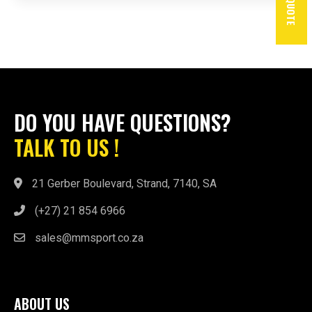
DO YOU HAVE QUESTIONS?
TALK TO US !
21 Gerber Boulevard, Strand, 7140, SA
(+27) 21 854 6966
sales@mmsport.co.za
ABOUT US