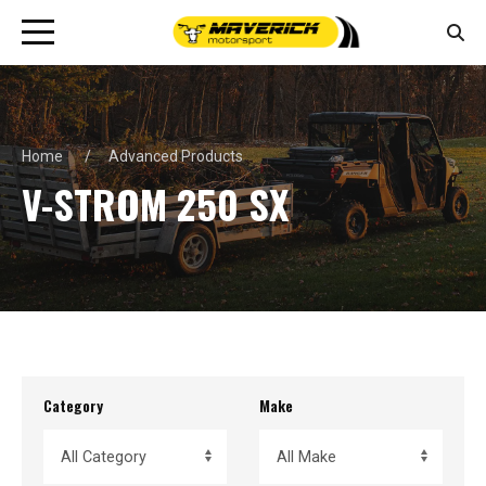
Home
Advanced Products
V-STROM 250 SX
Category
Make