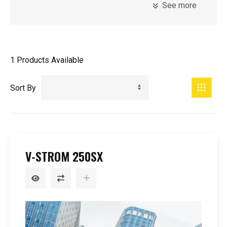
See more
Model
Introduction Year
1
Products Available
Registration Year
Minimum Age
Sort By
Price
V-STROM 250SX
0
-
99999